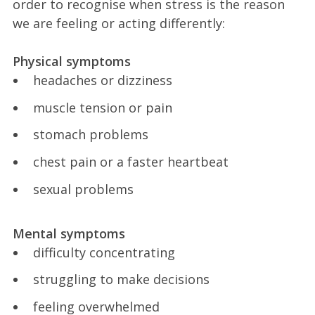
order to recognise when stress is the reason
we are feeling or acting differently:
Physical symptoms
headaches or dizziness
muscle tension or pain
stomach problems
chest pain or a faster heartbeat
sexual problems
Mental symptoms
difficulty concentrating
struggling to make decisions
feeling overwhelmed