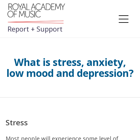
Skip
to
content
Me
Report + Support
What is stress, anxiety,
low mood and depression?
Stress
Most people will experience some level of