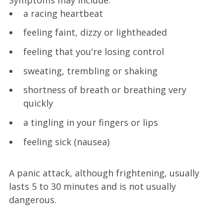
a racing heartbeat
feeling faint, dizzy or lightheaded
feeling that you're losing control
sweating, trembling or shaking
shortness of breath or breathing very
quickly
a tingling in your fingers or lips
feeling sick (nausea)
A panic attack, although frightening, usually
lasts 5 to 30 minutes and is not usually
dangerous.