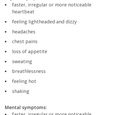
faster, irregular or more noticeable
heartbeat
feeling lightheaded and dizzy
headaches
chest pains
loss of appetite
sweating
breathlessness
feeling hot
shaking
Mental symptoms:
faster, irregular or more noticeable