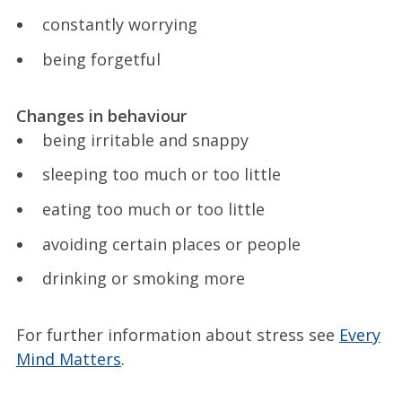
constantly worrying
being forgetful
Changes in behaviour
being irritable and snappy
sleeping too much or too little
eating too much or too little
avoiding certain places or people
drinking or smoking more
For further information about stress see
Every
Mind Matters
.