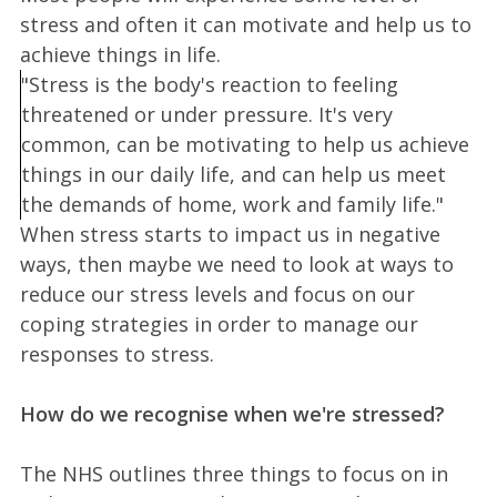
stress and often it can motivate and help us to
achieve things in life.
"Stress is the body's reaction to feeling
threatened or under pressure. It's very
common, can be motivating to help us achieve
things in our daily life, and can help us meet
the demands of home, work and family life."
When stress starts to impact us in negative
ways, then maybe we need to look at ways to
reduce our stress levels and focus on our
coping strategies in order to manage our
responses to stress.
How do we recognise when we're stressed?
The NHS outlines three things to focus on in