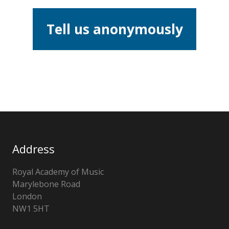
Tell us anonymously
Address
Royal Academy of Music
Marylebone Road
London
NW1 5HT
United