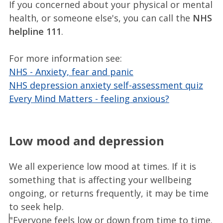
If you concerned about your physical or mental
health, or someone else's, you can call the
NHS
helpline 111
.
For more information see:
NHS - Anxiety, fear and panic
NHS depression anxiety self-assessment quiz
Every Mind Matters - feeling anxious?
Low mood and depression
We all experience low mood at times. If it is
something that is affecting your wellbeing
ongoing, or returns frequently, it may be time
to seek help.
"Everyone feels low or down from time to time.