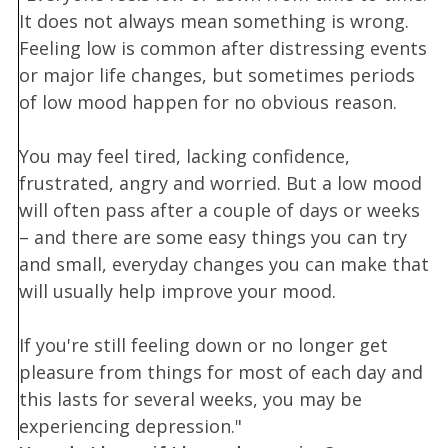
It does not always mean something is wrong.
Feeling low is common after distressing events
or major life changes, but sometimes periods
of low mood happen for no obvious reason.
You may feel tired, lacking confidence,
frustrated, angry and worried. But a low mood
will often pass after a couple of days or weeks
– and there are some easy things you can try
and small, everyday changes you can make that
will usually help improve your mood.
If you're still feeling down or no longer get
pleasure from things for most of each day and
this lasts for several weeks, you may be
experiencing depression."