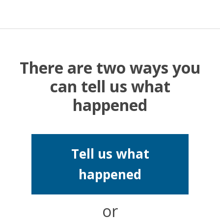
There are two ways you
can tell us what
happened
Tell us what
happened
or