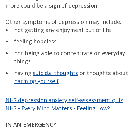
more could be a sign of
depression
.
Other symptoms of depression may include:
not getting any enjoyment out of life
feeling hopeless
not being able to concentrate on everyday
things
having
suicidal thoughts
or thoughts about
harming yourself
NHS depression anxiety self-assessment quiz
NHS - Every Mind Matters - Feeling Low?
IN AN EMERGENCY