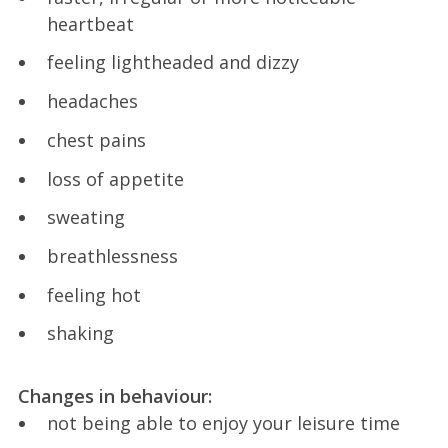
heartbeat
feeling lightheaded and dizzy
headaches
chest pains
loss of appetite
sweating
breathlessness
feeling hot
shaking
Changes in behaviour:
not being able to enjoy your leisure time