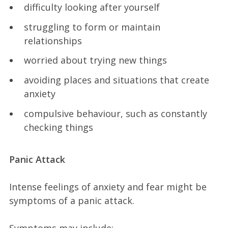
difficulty looking after yourself
struggling to form or maintain
relationships
worried about trying new things
avoiding places and situations that create
anxiety
compulsive behaviour, such as constantly
checking things
Panic Attack
Intense feelings of anxiety and fear might be
symptoms of a panic attack.
Symptoms may include: