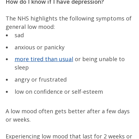
How do I know if I have depression?
The NHS highlights the following symptoms of
general low mood:
sad
anxious or panicky
more tired than usual
or being unable to
sleep
angry or frustrated
low on confidence or self-esteem
A low mood often gets better after a few days
or weeks.
Experiencing low mood that last for 2 weeks or