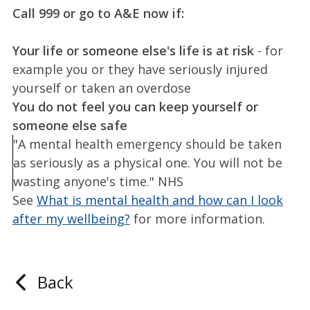
Call 999 or go to A&E now if:
Your life or someone else's life is at risk
- for
example you or they have seriously injured
yourself or taken an overdose
You do not feel you can keep yourself or
someone else safe
"A mental health emergency should be taken
as seriously as a physical one. You will not be
wasting anyone's time." NHS
See
What is mental health and how can I look
after my wellbeing?
for more information.
Back