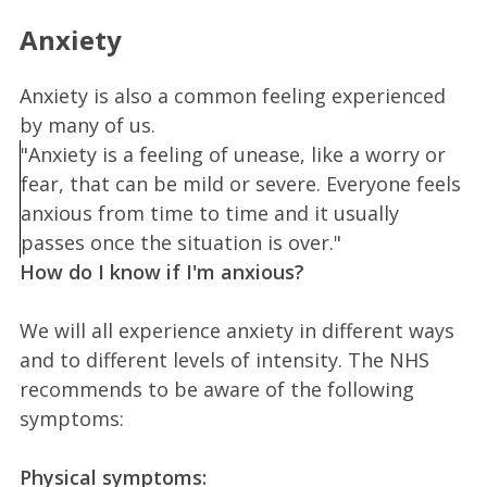
Anxiety
Anxiety is also a common feeling experienced
by many of us.
"Anxiety is a feeling of unease, like a worry or
fear, that can be mild or severe. Everyone feels
anxious from time to time and it usually
passes once the situation is over."
How do I know if I'm anxious?
We will all experience anxiety in different ways
and to different levels of intensity. The NHS
recommends to be aware of the following
symptoms:
Physical symptoms: