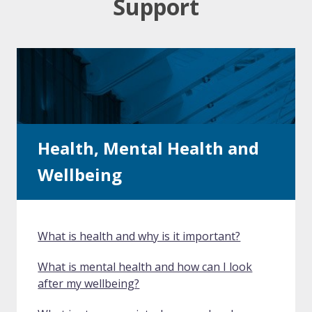
Support
Health, Mental Health and
Wellbeing
What is health and why is it important?
What is mental health and how can I look
after my wellbeing?