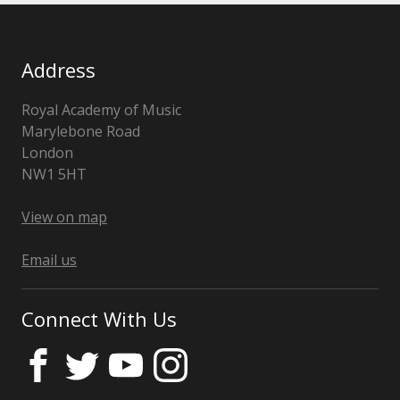
Address
Royal Academy of Music
Marylebone Road
London
NW1 5HT
United
Kingdom
View on map
Email us
Connect With Us