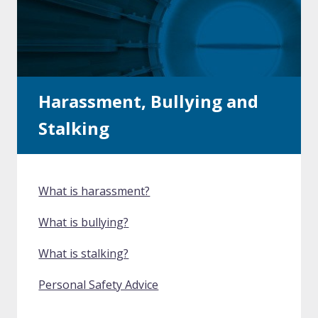
Harassment, Bullying and
Stalking
What is harassment?
What is bullying?
What is stalking?
Personal Safety Advice