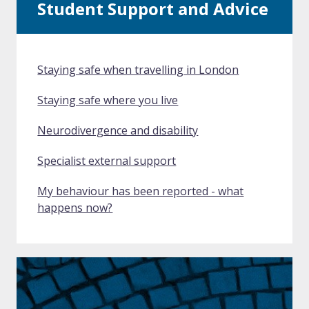
Student Support and Advice
Staying safe when travelling in London
Staying safe where you live
Neurodivergence and disability
Specialist external support
My behaviour has been reported - what
happens now?