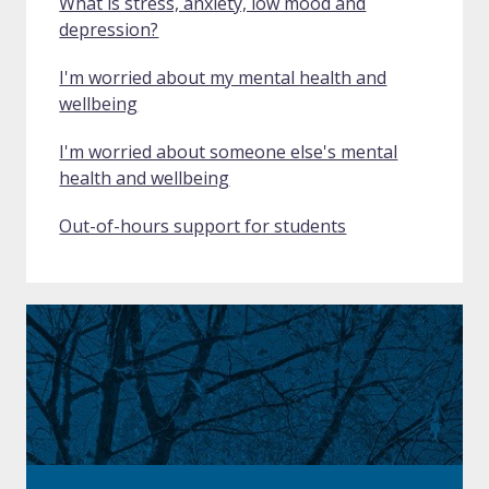
What is stress, anxiety, low mood and
depression?
I'm worried about my mental health and
wellbeing
I'm worried about someone else's mental
health and wellbeing
Out-of-hours support for students