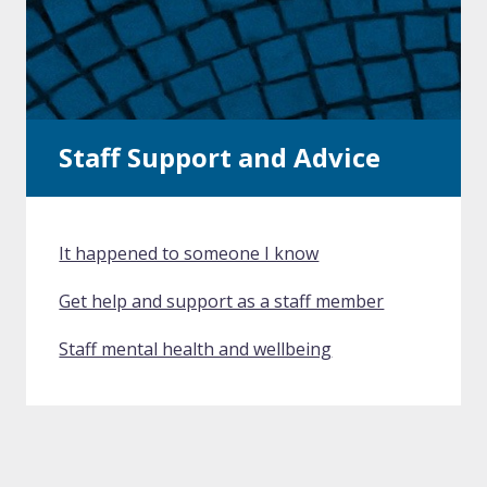
Staff Support and Advice
It happened to someone I know
Get help and support as a staff member
Staff mental health and wellbeing