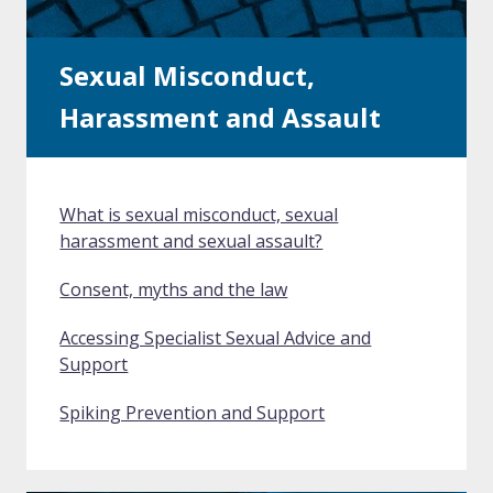
Sexual Misconduct,
Harassment and Assault
What is sexual misconduct, sexual
harassment and sexual assault?
Consent, myths and the law
Accessing Specialist Sexual Advice and
Support
Spiking Prevention and Support