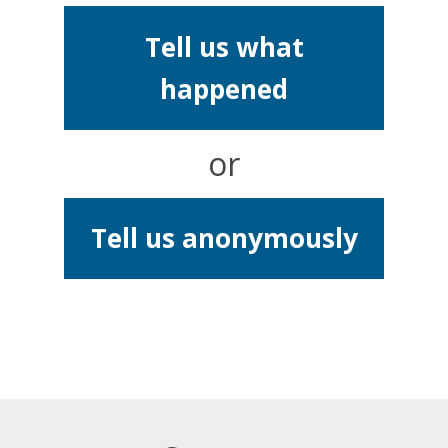
Tell us what
happened
or
Tell us anonymously