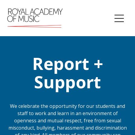
Skip
to
content
Me
Report +
Support
We celebrate the opportunity for our students and
staff to work and learn in an environment of
openness and mutual respect, free from sexual
misconduct, bullying, harassment and discrimination