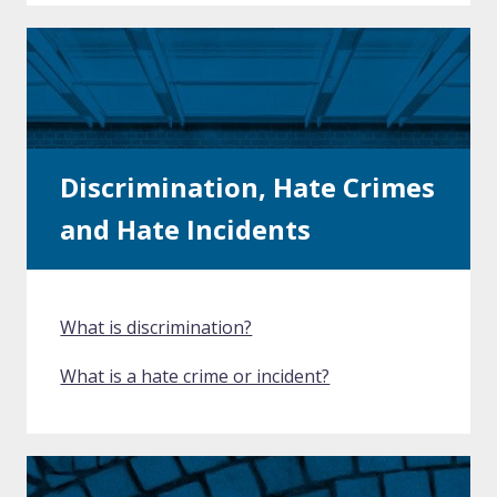
Discrimination, Hate Crimes
and Hate Incidents
What is discrimination?
What is a hate crime or incident?