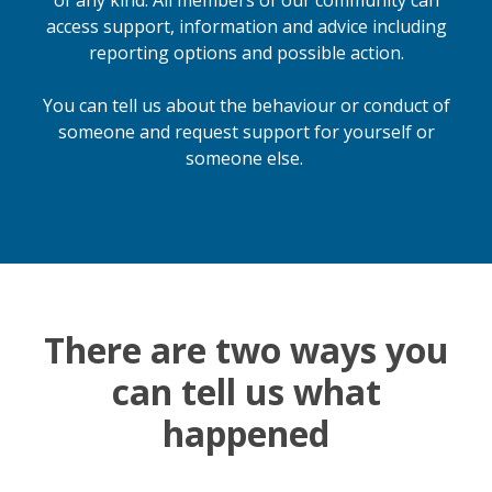
of any kind. All members of our community can
access support, information and advice including
reporting options and possible action.
You can tell us about the behaviour or conduct of
someone and request support for yourself or
someone else.
There are two ways you
can tell us what
happened